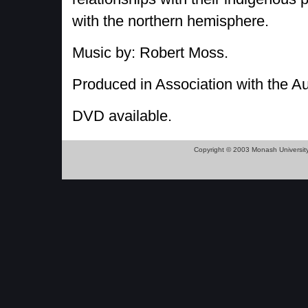
with the northern hemisphere.
Music by: Robert Moss.
Produced in Association with the A
DVD available.
Copyright © 2003 Monash Universit