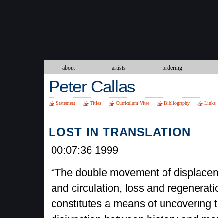
about
artists
ordering
Peter Callas
Statement
Titles
Curriculum Vitae
Bibliography
Links
LOST IN TRANSLATION
00:07:36 1999
“The double movement of displace
and circulation, loss and regenerati
constitutes a means of uncovering 