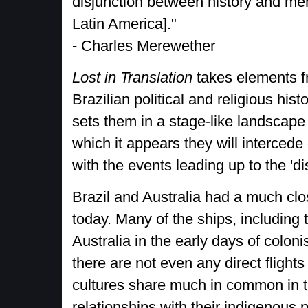
disjunction between history and me
Latin America]."
- Charles Merewether
Lost in Translation
takes elements 
Brazilian political and religious hist
sets them in a stage-like landscape 
which it appears they will intercede
with the events leading up to the 'di
Brazil and Australia had a much clos
today. Many of the ships, including
Australia in the early days of coloni
there are not even any direct flight
cultures share much in common in thei
relationships with their indigenous 