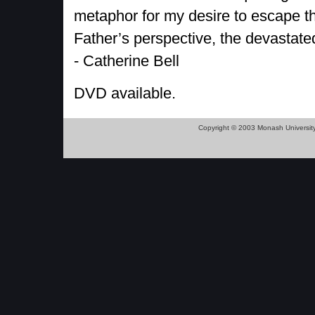
metaphor for my desire to escape t
Father’s perspective, the devastated
- Catherine Bell
DVD available.
Copyright © 2003 Monash Universit