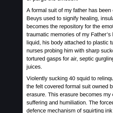
A formal suit of my father has been 
Beuys used to signify healing, insu
becomes the repository for the emot
traumatic memories of my Father’s bo
liquid, his body attached to plastic 
nurses probing him with sharp sucke
tortured gasps for air, septic gurgl
juices.
Violently sucking 40 squid to relinqu
the felt covered formal suit owned b
erasure. This erasure becomes my de
suffering and humiliation. The force
defence mechanism of squirting ink 