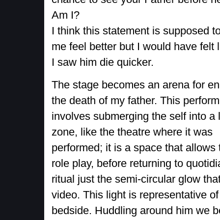
Am I?
I think this statement is supposed 
me feel better but I would have felt l
I saw him die quicker.
The stage becomes an arena for en
the death of my father. This perfor
involves submerging the self into a 
zone, like the theatre where it was
performed; it is a space that allows 
role play, before returning to quotidi
ritual just the semi-circular glow t
video. This light is representative o
bedside. Huddling around him we b