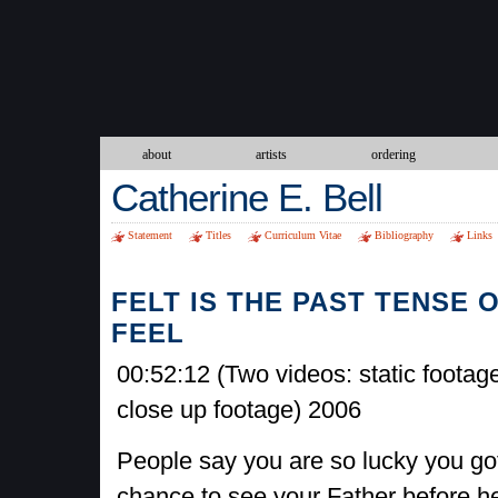
about
artists
ordering
Catherine E. Bell
Statement
Titles
Curriculum Vitae
Bibliography
Links
FELT IS THE PAST TENSE 
FEEL
00:52:12 (Two videos: static footag
close up footage) 2006
People say you are so lucky you go
chance to see your Father before he