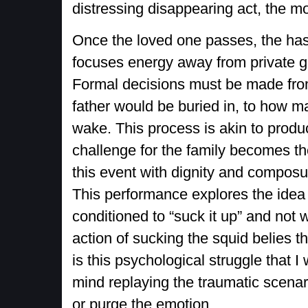
distressing disappearing act, the mom
Once the loved one passes, the hast
focuses energy away from private gri
Formal decisions must be made fro
father would be buried in, to how m
wake. This process is akin to produ
challenge for the family becomes th
this event with dignity and composur
This performance explores the idea
conditioned to “suck it up” and not 
action of sucking the squid belies th
is this psychological struggle that 
mind replaying the traumatic scenar
or purge the emotion.