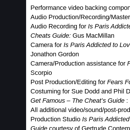
Performance video backing compon
Audio Production/Recording/Maste
Audio Recording for
Is Paris Addic
Cheats Guide:
Gus MacMillan
Camera for
Is Paris Addicted to Lo
Jonathon Gordon
Camera/Production assistance for
Scorpio
Post Production/Editing for
Fears F
Costuming for Sue Dodd and Phil 
Get Famous – The Cheat’s Guide
:
All additional video/sound/post-prod
Production Studio
Is Paris Addicted
Guide
courtesy of Gertrude Contem