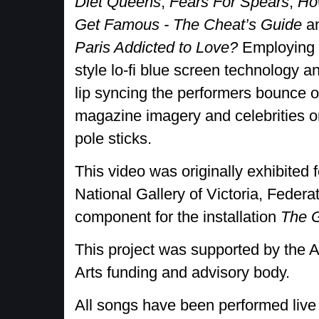
Diet Queens
,
Fears For Spears
,
Ho
Get Famous - The Cheat’s Guide
a
Paris Addicted to Love?
Employing 
style lo-fi blue screen technology a
lip syncing the performers bounce 
magazine imagery and celebrities o
pole sticks.
This video was originally exhibited 
National Gallery of Victoria, Feder
component for the installation
The 
This project was supported by the A
Arts funding and advisory body.
All songs have been performed live