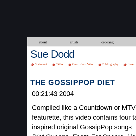
about
artists
ordering
Sue Dodd
Statement
Titles
Curriculum Vitae
Bibliography
Links
THE GOSSIPPOP DIET
00:21:43 2004
Compiled like a Countdown or MTV
featurette, this video contains four t
inspired original GossipPop songs: