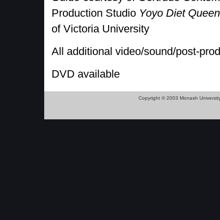
Production Studio
Yoyo Diet Queen
of Victoria University
All additional video/sound/post-pro
DVD available
Copyright © 2003 Monash Universit